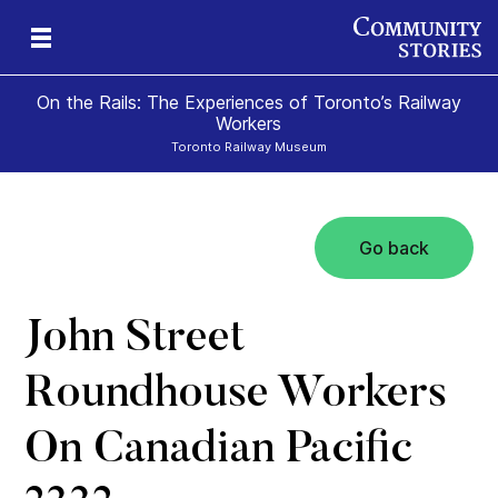
On the Rails: The Experiences of Toronto’s Railway
Workers
Toronto Railway Museum
Go back
John Street
Roundhouse Workers
On Canadian Pacific