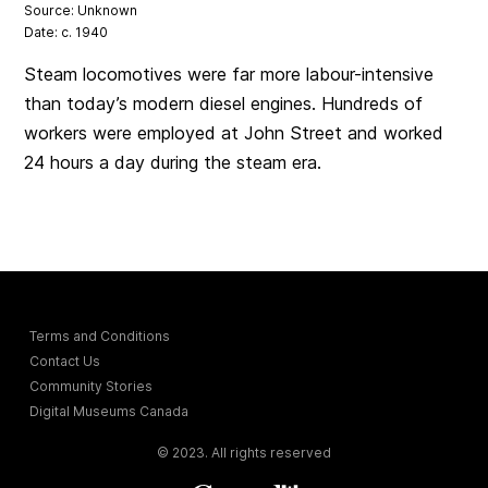
Source: Unknown
Date: c. 1940
Steam locomotives were far more labour-intensive
than today’s modern diesel engines. Hundreds of
workers were employed at John Street and worked
24 hours a day during the steam era.
Terms and Conditions
Contact Us
Community Stories
Digital Museums Canada
© 2023. All rights reserved