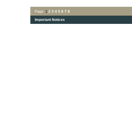
Page:
1
2
3
4
5
6
7
8
Important Notices