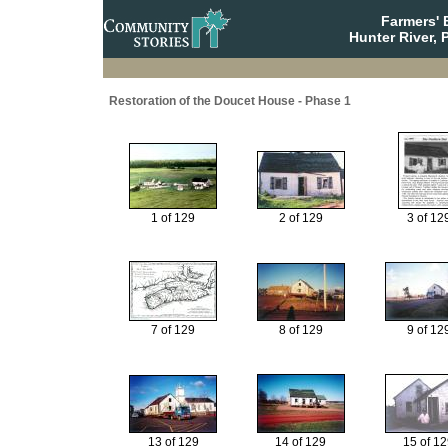
Farmers' 
Hunter River, 
Restoration of the Doucet House - Phase 1
1 of 129
2 of 129
3 of 12
7 of 129
8 of 129
9 of 12
13 of 129
14 of 129
15 of 1