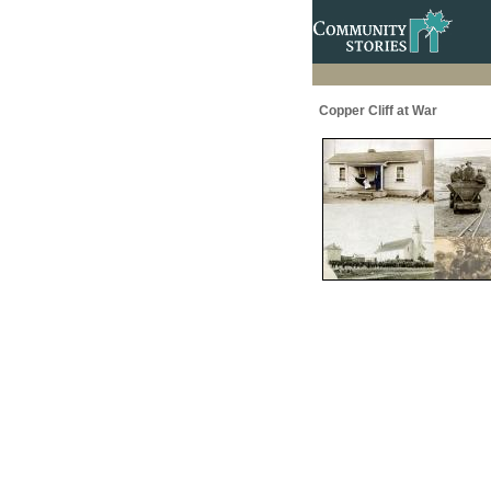
Copper Cliff at War