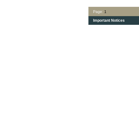
Page:
1
Important Notices