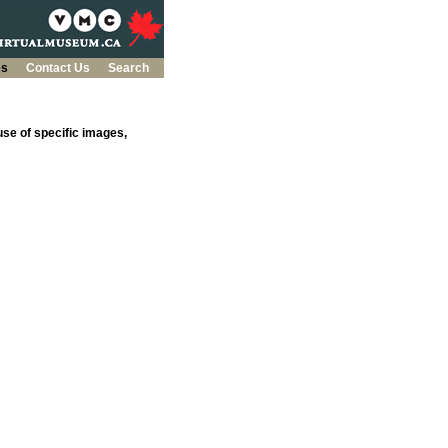
es
Contact Us
Search
se of specific images,