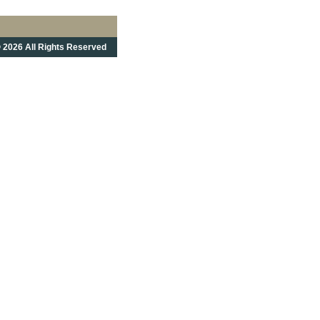
 2026 All Rights Reserved