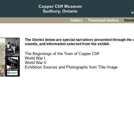
Copper Cliff Museum
Sudbury, Ontario
Gallery
Thumbnail Gallery
Stori
The
Stories
below are special narratives presented through the u
sounds, and information selected from the exhibit.
The Beginnings of the Town of Copper Cliff
World War I
World War II
Exhibition Sources and Photographs from Title Image