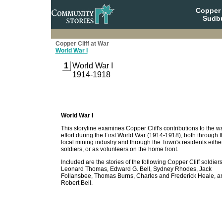
Copper 
Sudbu
Copper Cliff at War
World War I