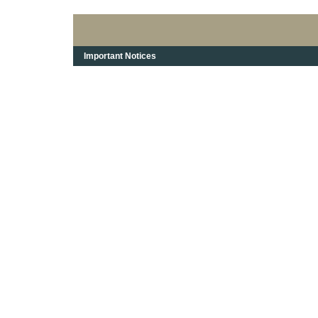
Important Notices