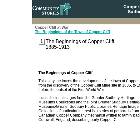
Copper 
Sudbu
Copper Cliff at War
The Beginnings of the Town of Copper Cliff