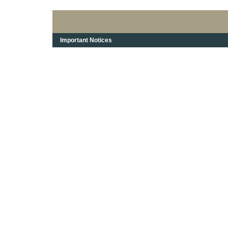
Important Notices