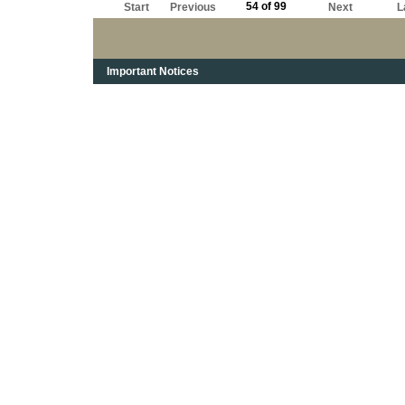
54 of 99
Start
Previous
Next
L
Important Notices