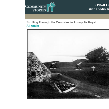
O'Dell 
Annapolis R
Strolling Through the Centuries in Annapolis Royal
All Audio