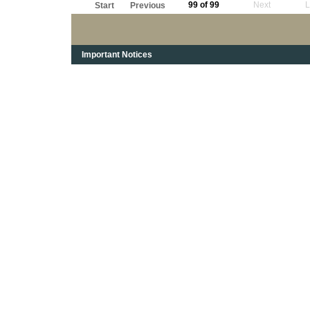
99 of 99
Next
L
Start
Previous
Important Notices