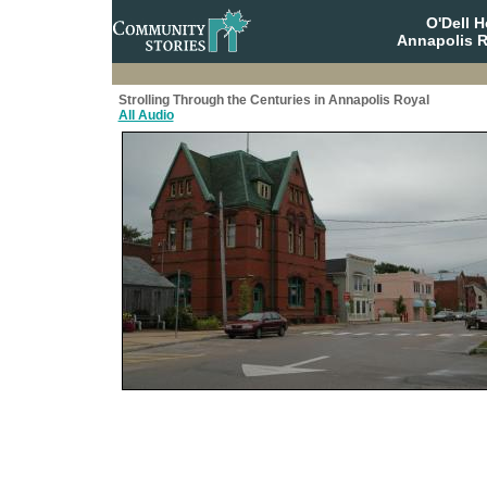
O'Dell 
Annapolis R
Strolling Through the Centuries in Annapolis Royal
All Audio