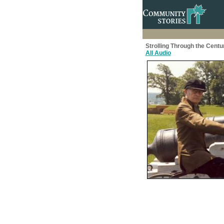
Strolling Through the Centu
All Audio