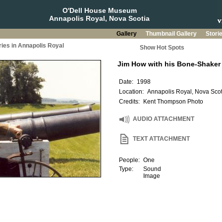
O'Dell House Museum
Annapolis Royal, Nova Scotia
Gallery
Thumbnail Gallery
Stori
ries in Annapolis Royal
Show Hot Spots