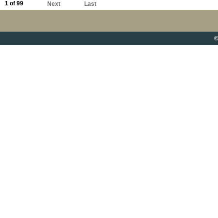
1 of 99
Next
Last
©