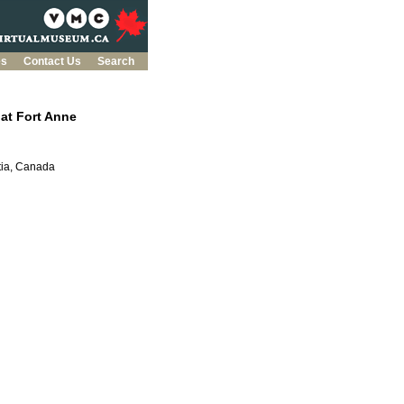
es
Contact Us
Search