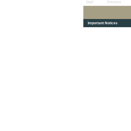
Start
Previous
Important Notices