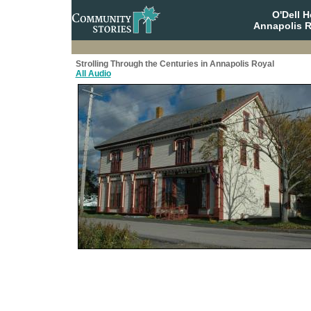
O'Dell 
Annapolis R
Strolling Through the Centuries in Annapolis Royal
All Audio