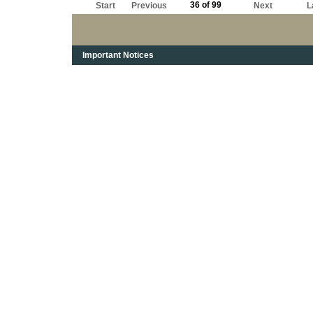
36 of 99
Start
Previous
Next
L
Important Notices