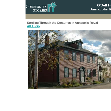
O'Dell 
Annapolis R
Strolling Through the Centuries in Annapolis Royal
All Audio