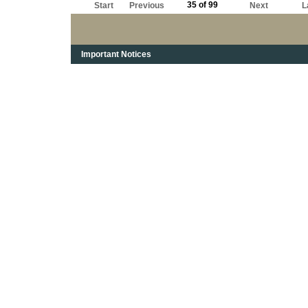
35 of 99
Start
Previous
Next
L
Important Notices