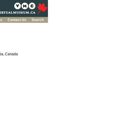
es
Contact Us
Search