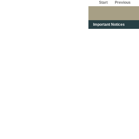
Start
Previous
Important Notices