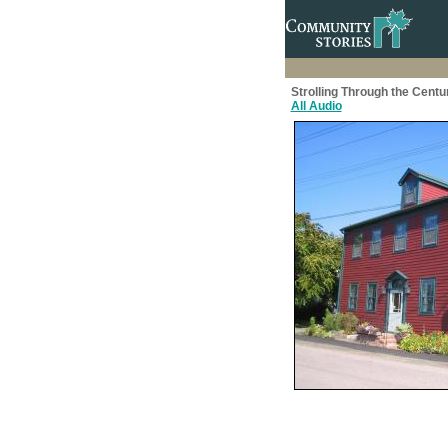
Strolling Through the Centu
All Audio