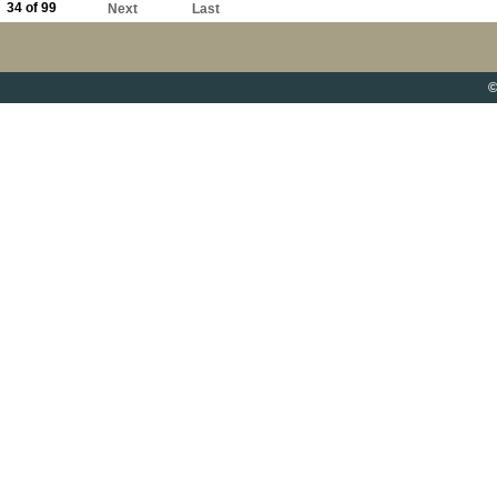
34 of 99
Next
Last
©