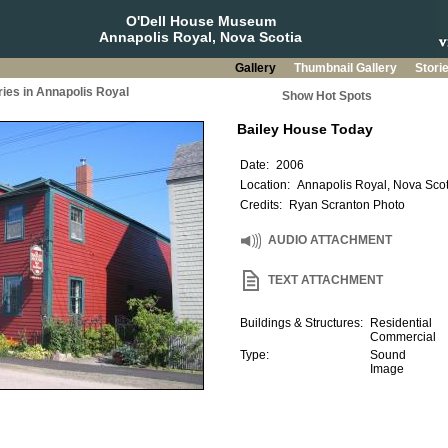
O'Dell House Museum
Annapolis Royal, Nova Scotia
Gallery
Thumbnail Gallery
Stori
ries in Annapolis Royal
Show Hot Spots