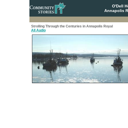
O'Dell 
Annapolis R
Strolling Through the Centuries in Annapolis Royal
All Audio