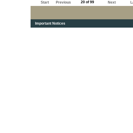
20 of 99
Start
Previous
Next
L
Important Notices