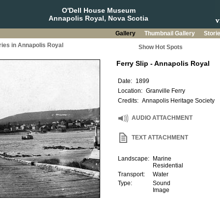
O'Dell House Museum
Annapolis Royal, Nova Scotia
Gallery
Thumbnail Gallery
Stori
ries in Annapolis Royal
Show Hot Spots