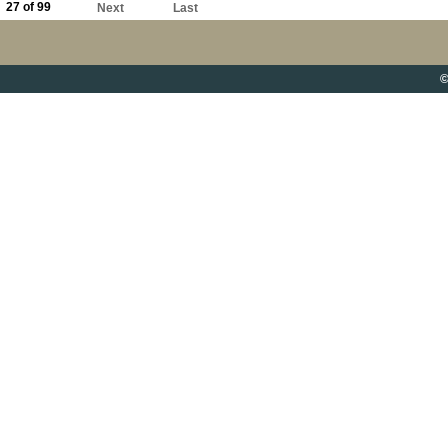
27 of 99
Next
Last
©