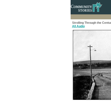
Strolling Through the Centu
All Audio