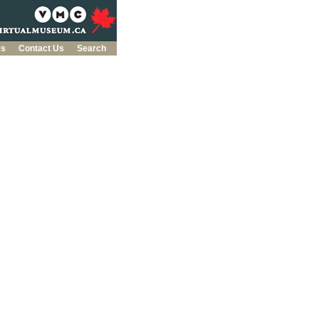
es
Contact Us
Search