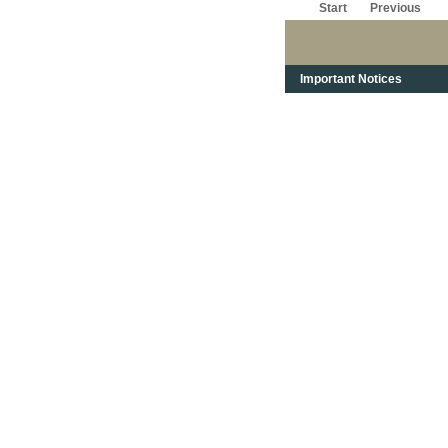
Start
Previous
Important Notices