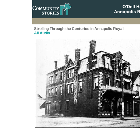
O'Dell 
Annapolis R
Strolling Through the Centuries in Annapolis Royal
All Audio