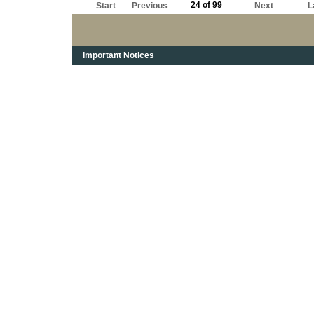
24 of 99
Start
Previous
Next
L
Important Notices