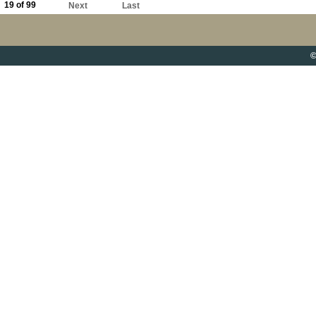
19 of 99
Next
Last
©