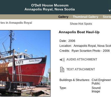
O'Dell House Museum
Annapolis Royal, Nova Scotia
Gallery
Thumbnail Gallery
Stori
ries in Annapolis Royal
Show Hot Spots