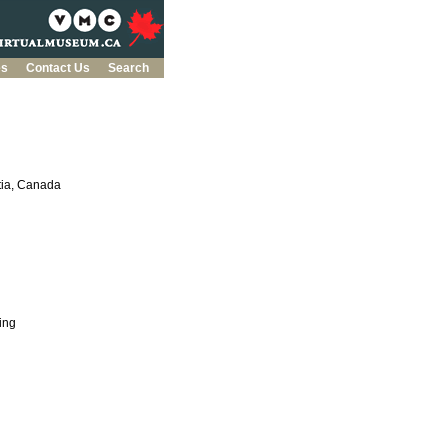
es
Contact Us
Search