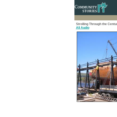
Strolling Through the Centu
All Audio