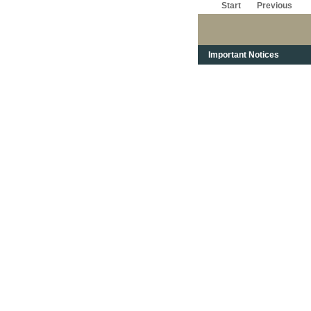
Start
Previous
Important Notices