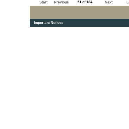
51 of 184
Start
Previous
Next
L
Important Notices