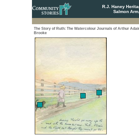
R.J. Haney Herit
Salmon Arm,
The Story of Ruth: The Watercolour Journals of Arthur Adai
Brooke