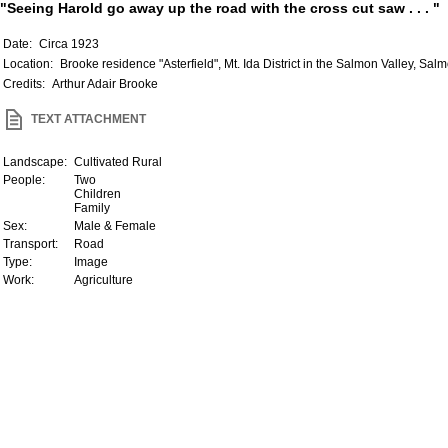
"Seeing Harold go away up the road with the cross cut saw . . . "
Date:
Circa 1923
Location:
Brooke residence "Asterfield", Mt. Ida District in the Salmon Valley, Sal
Credits:
Arthur Adair Brooke
TEXT ATTACHMENT
Landscape:
Cultivated Rural
People:
Two
Children
Family
Sex:
Male & Female
Transport:
Road
Type:
Image
Work:
Agriculture