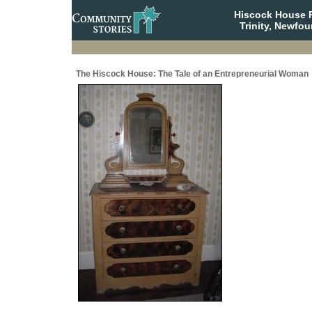
Hiscock House Pr
Trinity, Newfo
The Hiscock House: The Tale of an Entrepreneurial Woman