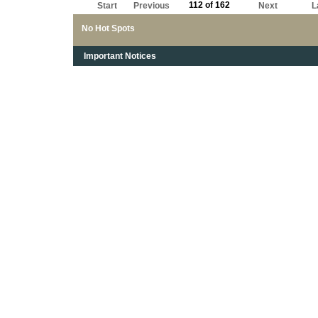
112 of 162
Start
Previous
Next
L
No Hot Spots
Important Notices