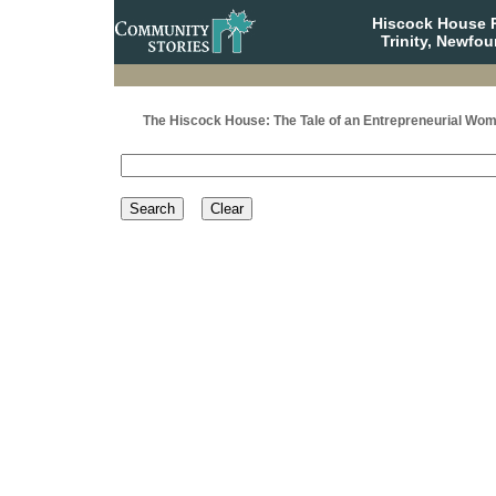
Hiscock House Pr
Trinity, Newfo
The Hiscock House: The Tale of an Entrepreneurial Wo