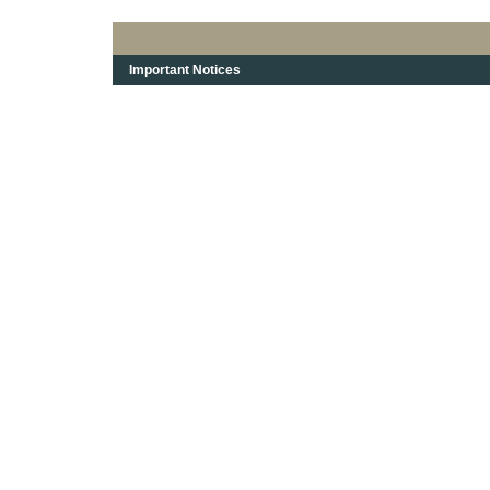
Important Notices