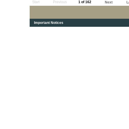
Start
Previous
1 of 162
Next
L
Important Notices