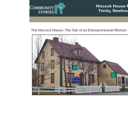
Hiscock House Pr
Trinity, Newfo
The Hiscock House: The Tale of an Entrepreneurial Woman