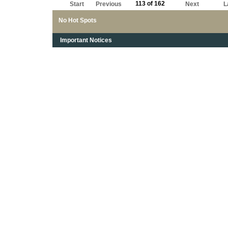
113 of 162
Start
Previous
Next
L
No Hot Spots
Important Notices