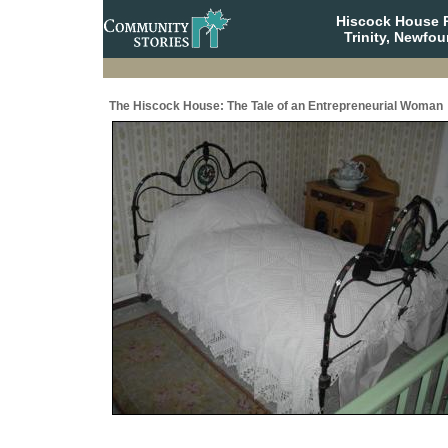
Hiscock House Pr
Trinity, Newfo
The Hiscock House: The Tale of an Entrepreneurial Woman