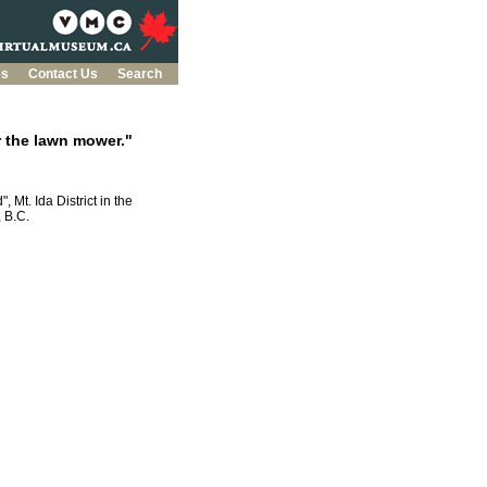
es
Contact Us
Search