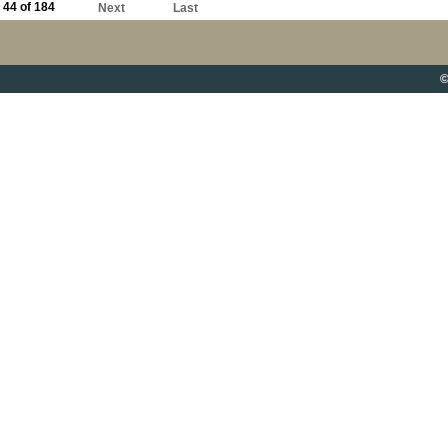
44 of 184
Next
Last
©