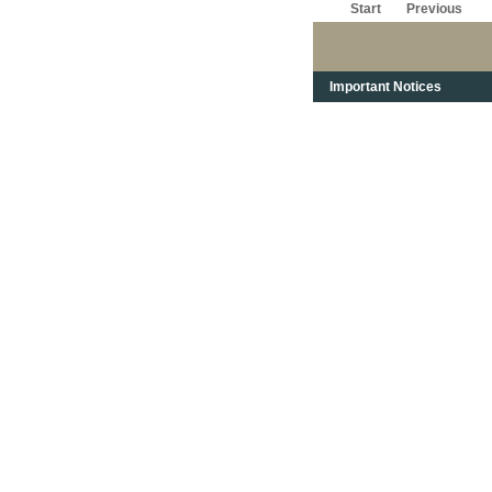
Start
Previous
Important Notices