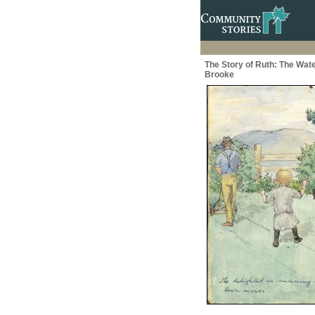
The Story of Ruth: The Wate
Brooke