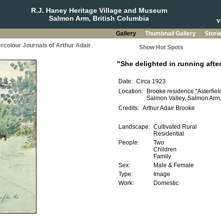
R.J. Haney Heritage Village and Museum
Salmon Arm, British Columbia
Gallery
Thumbnail Gallery
Stori
rcolour Journals of Arthur Adair
Show Hot Spots