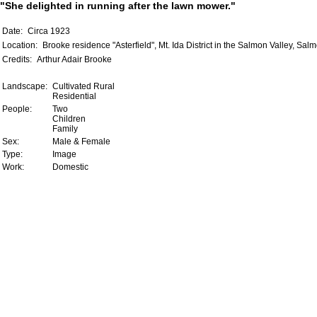
"She delighted in running after the lawn mower."
Date:
Circa 1923
Location:
Brooke residence "Asterfield", Mt. Ida District in the Salmon Valley, Sal
Credits:
Arthur Adair Brooke
Landscape:
Cultivated Rural
Residential
People:
Two
Children
Family
Sex:
Male & Female
Type:
Image
Work:
Domestic