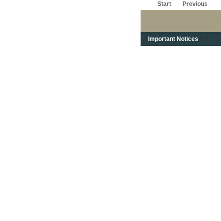
Start
Previous
Important Notices