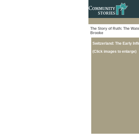
The Story of Ruth: The Wate
Brooke
Switzerland: The Early Inf
(Click images to enlarge)