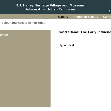
R.J. Haney Heritage Village and Museum
Salmon Arm, British Columbia
Gallery
Thumbnail Gallery
Stori
rcolour Journals of Arthur Adair
luence