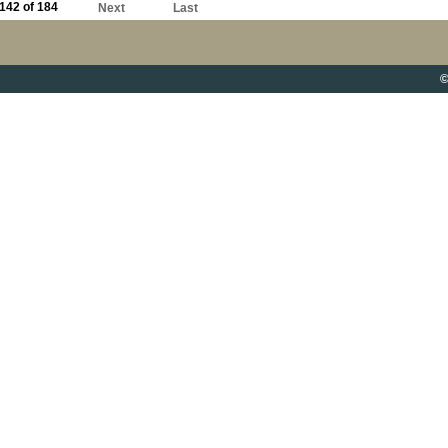
142 of 184
Next
Last
©