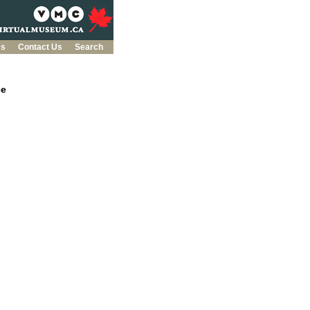
es
Contact Us
Search