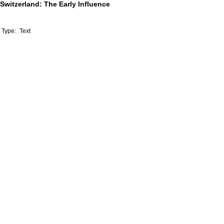
Switzerland: The Early Influence
Type:
Text