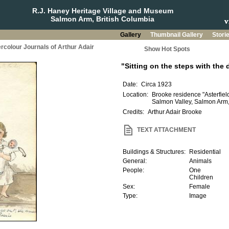
R.J. Haney Heritage Village and Museum
Salmon Arm, British Columbia
Gallery
Thumbnail Gallery
Stori
rcolour Journals of Arthur Adair
Show Hot Spots