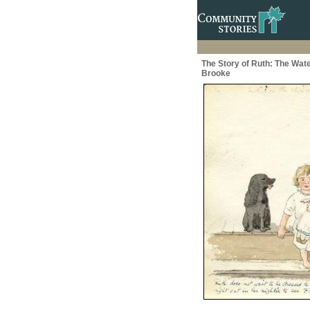
The Story of Ruth: The Wate
Brooke