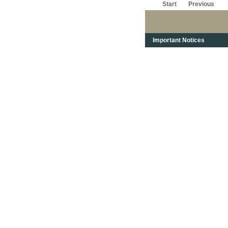
Start
Previous
Important Notices