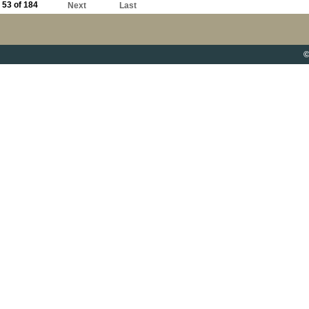
53 of 184
Next
Last
©