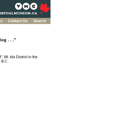
es
Contact Us
Search