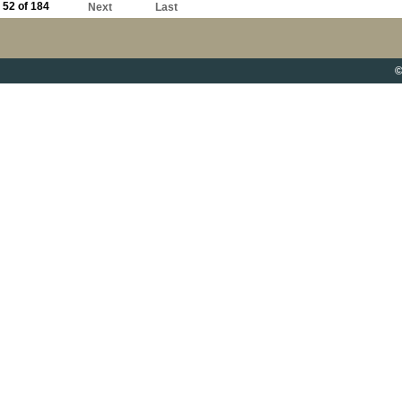
52 of 184
Next
Last
©