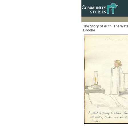
The Story of Ruth: The Wate
Brooke