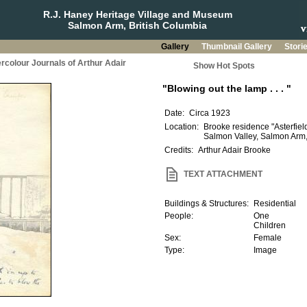
R.J. Haney Heritage Village and Museum
Salmon Arm, British Columbia
Gallery
Thumbnail Gallery
Stori
rcolour Journals of Arthur Adair
Show Hot Spots