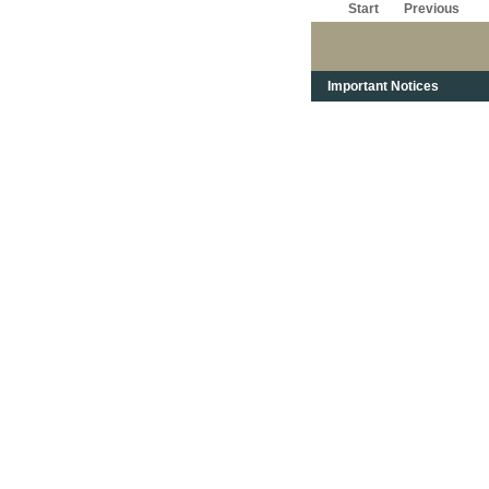
Start
Previous
Important Notices