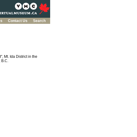
es
Contact Us
Search