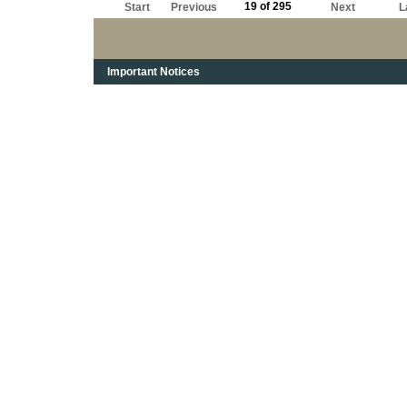
19 of 295
Start
Previous
Next
L
Important Notices