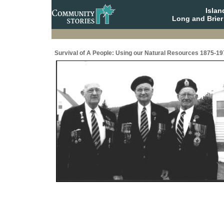
Isla
Long and Brier
Survival of A People: Using our Natural Resources 1875-19