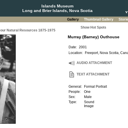
Islands Museum
Long and Brier Islands, Nova Scotia
Gallery
Thumbnail Gallery
Stori
Show Hot Spots
g our Natural Resources 1875-1975