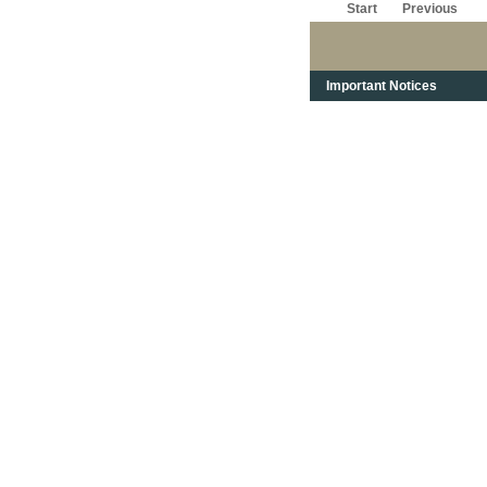
Start
Previous
Important Notices