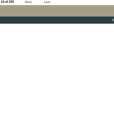
18 of 295
Next
Last
©