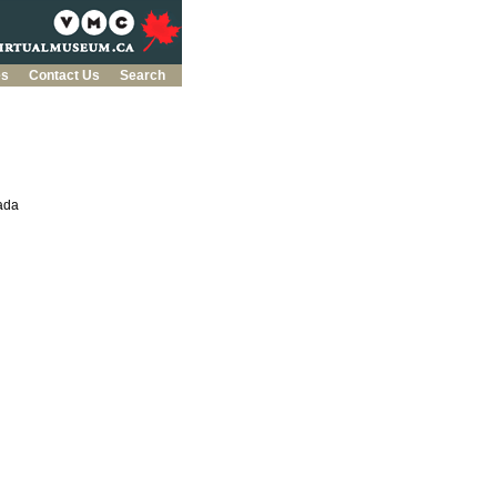
es
Contact Us
Search