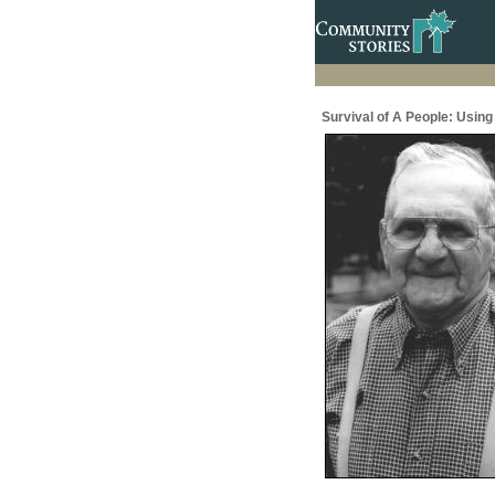
Survival of A People: Usin