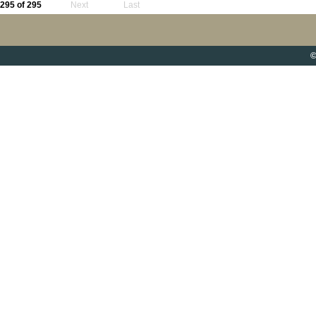
295 of 295
Next
Last
©