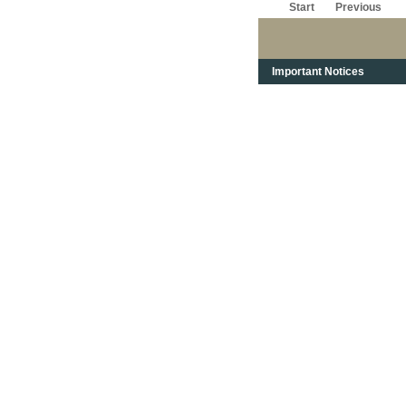
Start
Previous
Important Notices