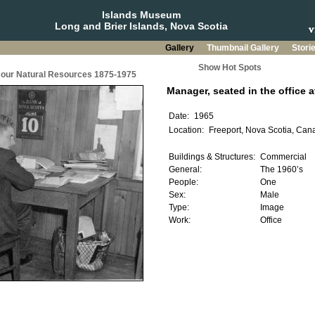
Islands Museum
Long and Brier Islands, Nova Scotia
Gallery
Thumbnail Gallery
Stori
Show Hot Spots
g our Natural Resources 1875-1975