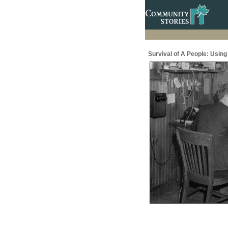
Survival of A People: Usin