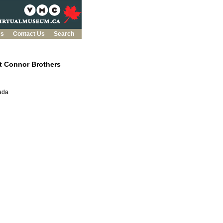
es
Contact Us
Search