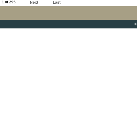
1 of 295
Next
Last
©