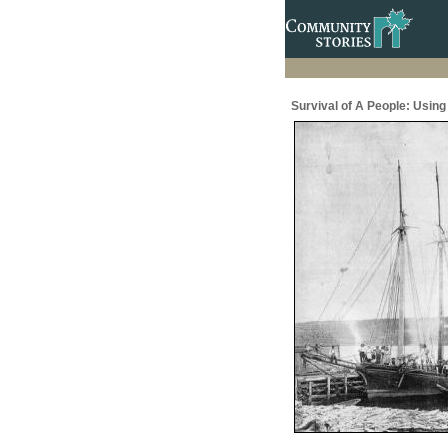
Survival of A People: Usin