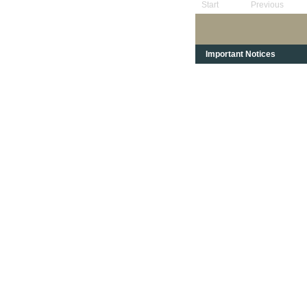
Start
Previous
Important Notices