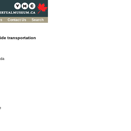
es
Contact Us
Search