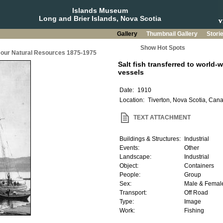
Islands Museum
Long and Brier Islands, Nova Scotia
Gallery
Thumbnail Gallery
Stori
Show Hot Spots
g our Natural Resources 1875-1975