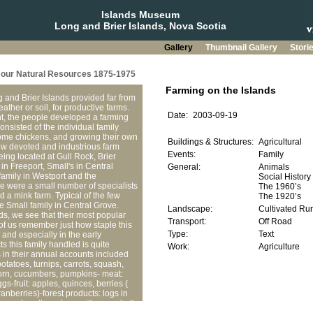
Islands Museum
Long and Brier Islands, Nova Scotia
Gallery
Thumbnail Gallery
Stori
g our Natural Resources 1875-1975
and Brier Islands provided far from
eather or soil, for productive farms.
ent, the people developed a farming
onsisted of the individual family
ome chickens, and growing their own
ew devoted and industrious farm
eing located at Gull Rock, Brier
 in Freeport, Small's in Central
family in Westport and the
e were a small number of specialists
nd a mink farm. Typical of the few
e Small family in Central Grove.
ds, we see that their most popular
of us remember just how staple this
 and especially in the early
ts this family handled is quite
s in their annual accounts included
potatoes, turnips, carrots, squash,
orn, cucumbers, pumpkins- meat:
gs-fruit: apples, quinces, berries (
ranberries)-forest products: logs in
, axe handles, along with some bulk