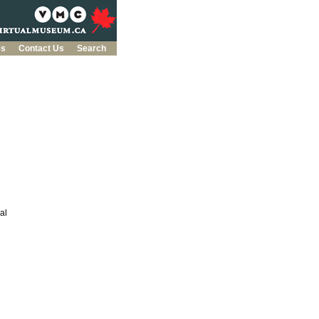
es
Contact Us
Search