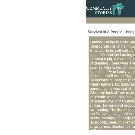
Survival of A People: Usin
Farming On the IslandsLong 
ideal conditions, either in w
However, to be self-suffici
sector. Most of the farming c
keeping a pig, a cow and s
vegetables. There were a f
families, with larger farms b
Island, the Pyne family farm
Grove, as well as the Pugh 
Melansons in Freeport.Ther
- dairy farmers, fox farms a
general farms was that of th
When we look at their recor
vegetable was turnip. Most 
vegetable was in the winter,
spring.The variety of produc
astounding. The list of item
the following:- vegetables: 
beets, parsnips, cabbage,c
lamb, pork, beef, chicken-eg
strawberries, blueberries, c
bulk, firewood, sawed wood