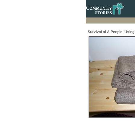
Survival of A People: Usin