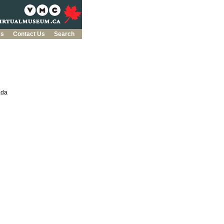
es
Contact Us
Search