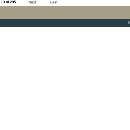
13 of 295
Next
Last
©