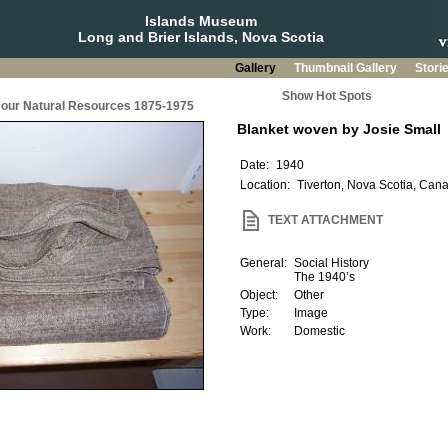
Islands Museum
Long and Brier Islands, Nova Scotia
Gallery
Thumbnail Gallery
Stori
Show Hot Spots
g our Natural Resources 1875-1975