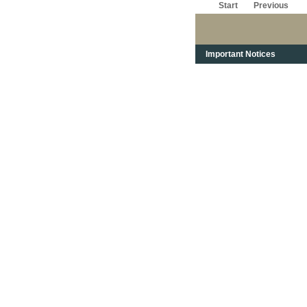
Start
Previous
Important Notices