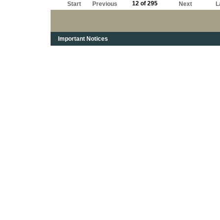
12 of 295
Start
Previous
Next
L
Important Notices