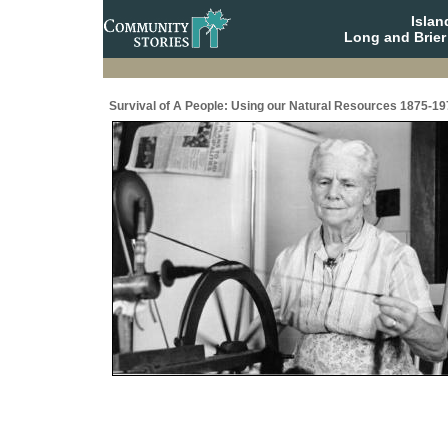
Isla
Long and Brier
Survival of A People: Using our Natural Resources 1875-19