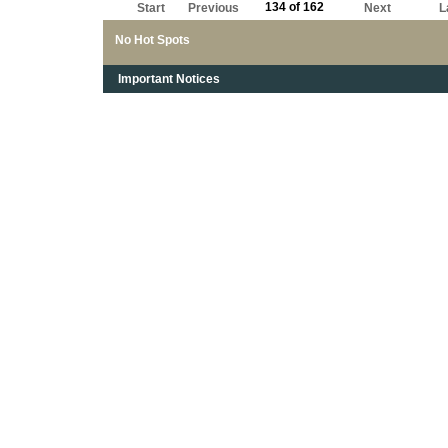
134 of 162
Start
Previous
Next
L
No Hot Spots
Important Notices