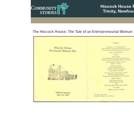
Hiscock House Pr
Trinity, Newfo
The Hiscock House: The Tale of an Entrepreneurial Woman