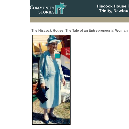
Hiscock House Pr
Trinity, Newfo
The Hiscock House: The Tale of an Entrepreneurial Woman