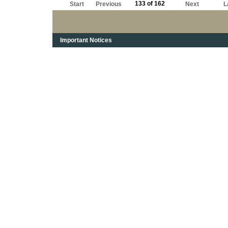
133 of 162
Start
Previous
Next
L
Important Notices