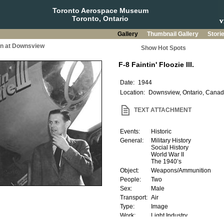
Toronto Aerospace Museum
Toronto, Ontario
Gallery
Thumbnail Gallery
Stori
on at Downsview
Show Hot Spots