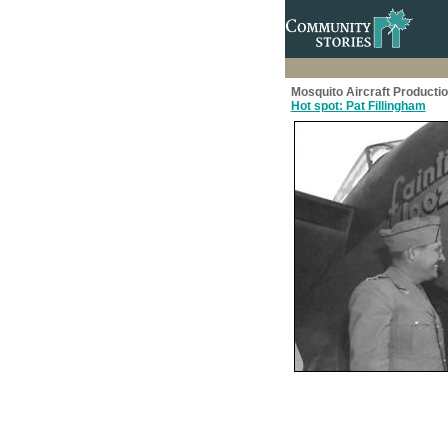
Mosquito Aircraft Producti
Hot spot: Pat Fillingham