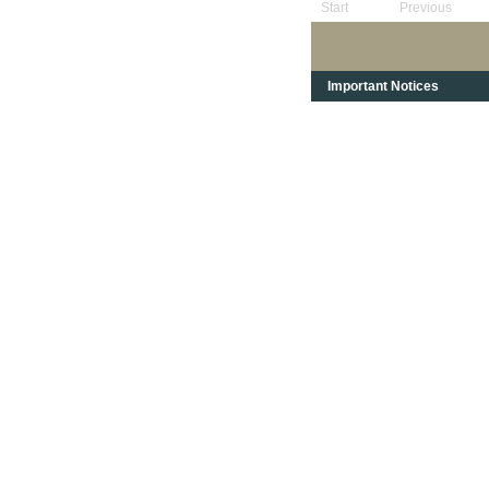
Start
Previous
Important Notices