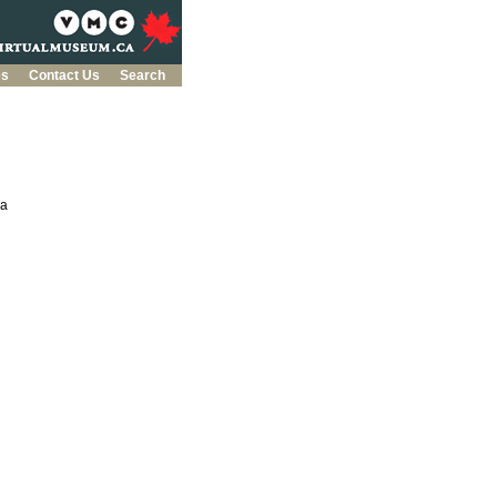
es
Contact Us
Search