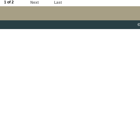
1 of 2
Next
Last
©