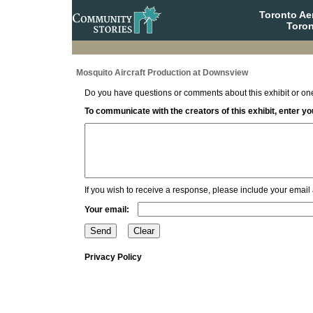
Toronto A
Toron
Mosquito Aircraft Production at Downsview
Do you have questions or comments about this exhibit or one
To communicate with the creators of this exhibit, enter 
If you wish to receive a response, please include your email
Your email:
Privacy Policy