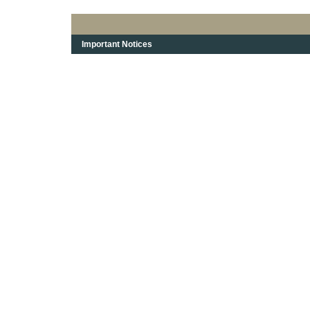
Important Notices