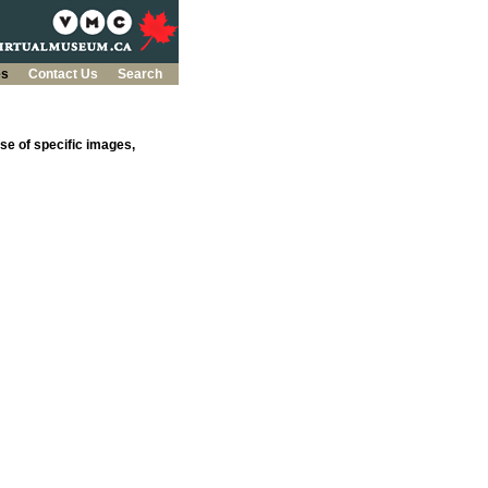
es
Contact Us
Search
se of specific images,