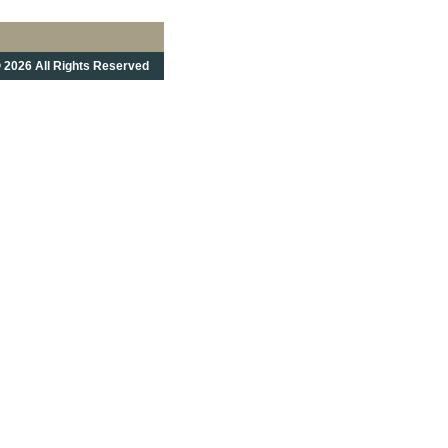
 2026 All Rights Reserved