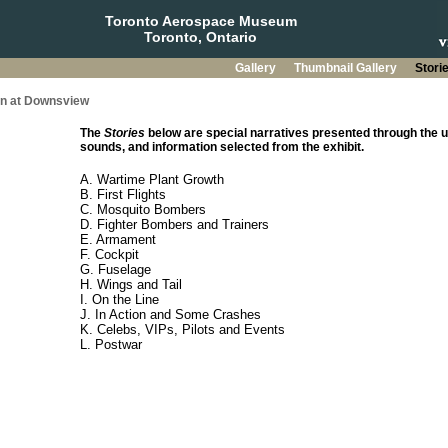
Toronto Aerospace Museum
Toronto, Ontario
Gallery
Thumbnail Gallery
Stori
on at Downsview
The
Stories
below are special narratives presented through the u
sounds, and information selected from the exhibit.
A. Wartime Plant Growth
B. First Flights
C. Mosquito Bombers
D. Fighter Bombers and Trainers
E. Armament
F. Cockpit
G. Fuselage
H. Wings and Tail
I. On the Line
J. In Action and Some Crashes
K. Celebs, VIPs, Pilots and Events
L. Postwar