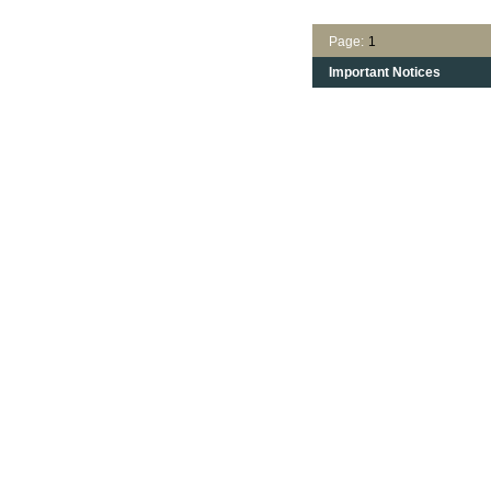
Page:
1
Important Notices