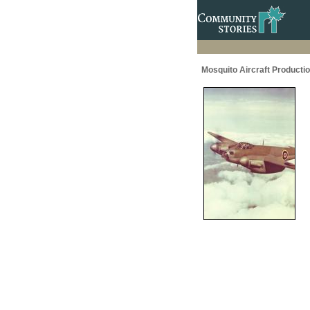
Mosquito Aircraft Producti