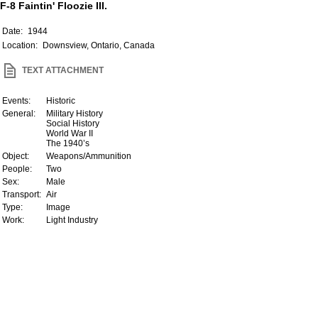
F-8 Faintin' Floozie III.
Date:
1944
Location:
Downsview, Ontario, Canada
TEXT ATTACHMENT
Events:
Historic
General:
Military History
Social History
World War II
The 1940’s
Object:
Weapons/Ammunition
People:
Two
Sex:
Male
Transport:
Air
Type:
Image
Work:
Light Industry