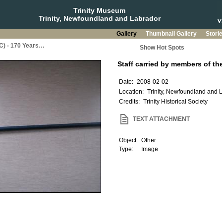
Trinity Museum
Trinity, Newfoundland and Labrador
Gallery
Thumbnail Gallery
Stori
BC) - 170 Years…
Show Hot Spots