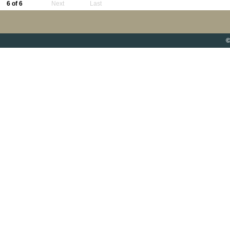
6 of 6
Next
Last
©