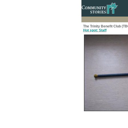
The Trinity Benefit Club (T
Hot spot: Staff