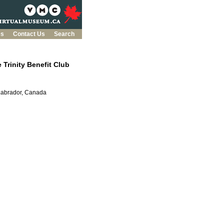
es
Contact Us
Search