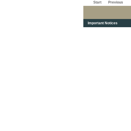
Start
Previous
Important Notices