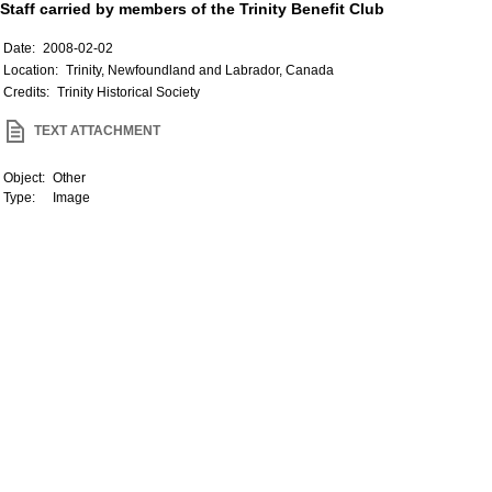
Staff carried by members of the Trinity Benefit Club
Date:
2008-02-02
Location:
Trinity, Newfoundland and Labrador, Canada
Credits:
Trinity Historical Society
TEXT ATTACHMENT
Object:
Other
Type:
Image