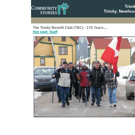
Trin
Trinity, Newfo
The Trinity Benefit Club (TBC) - 170 Years…
Hot spot: Staff