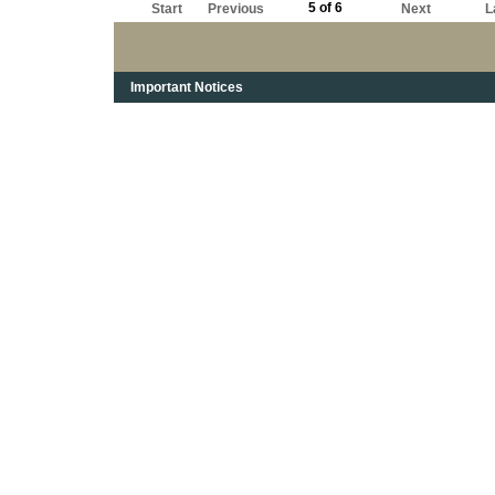
5 of 6
Start
Previous
Next
L
Important Notices