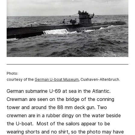
Photo:
courtesy of the
German U-boat Museum
, Cuxhaven-Altenbruch.
German submarine U-69 at sea in the Atlantic.
Crewman are seen on the bridge of the conning
tower and around the 88 mm deck gun. Two
crewmen are in a rubber dingy on the water beside
the U-boat. Most of the sailors appear to be
wearing shorts and no shirt, so the photo may have