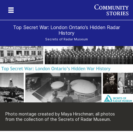
Top Secret War: London Ontario’s Hidden Radar
History
Secrets of Radar Museum
ng
Photo montage created by Maya Hirschman; all photos
from the collection of the Secrets of Radar Museum.