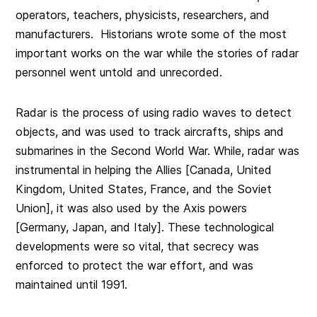
operators, teachers, physicists, researchers, and
manufacturers. Historians wrote some of the most
important works on the war while the stories of radar
personnel went untold and unrecorded.
Radar is the process of using radio waves to detect
objects, and was used to track aircrafts, ships and
submarines in the Second World War. While, radar was
instrumental in helping the Allies [Canada, United
Kingdom, United States, France, and the Soviet
Union], it was also used by the Axis powers
[Germany, Japan, and Italy]. These technological
developments were so vital, that secrecy was
enforced to protect the war effort, and was
maintained until 1991.