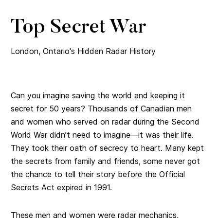
Top Secret War
London, Ontario's Hidden Radar History
Can you imagine saving the world and keeping it
secret for 50 years? Thousands of Canadian men
and women who served on radar during the Second
World War didn’t need to imagine—it was their life.
They took their oath of secrecy to heart. Many kept
the secrets from family and friends, some never got
the chance to tell their story before the Official
Secrets Act expired in 1991.
These men and women were radar mechanics,