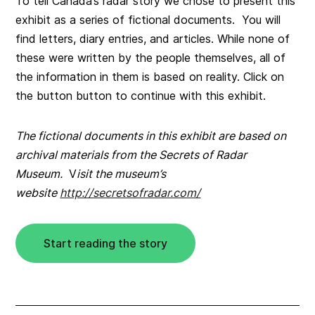
To tell Canada’s radar story we chose to present this
exhibit as a series of fictional documents. You will
find letters, diary entries, and articles. While none of
these were written by the people themselves, all of
the information in them is based on reality. Click on
the button button to continue with this exhibit.
The fictional documents in this exhibit are based on
archival materials from the Secrets of Radar
Museum.
V
isit the museum’s
website
http://secretsofradar.com/
Start reading the story