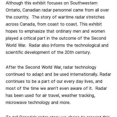
Although this exhibit focuses on Southwestern
Ontario, Canadian radar personnel came from all over
the country. The story of wartime radar stretches
across Canada, from coast to coast. This exhibit
hopes to emphasize that ordinary men and women
played a critical part in the outcome of the Second
World War. Radar also informs the technological and
scientific development of the 20th century.
After the Second World War, radar technology
continued to adapt and be used internationally. Radar
continues to be a part of our every day lives, and
most of the time we aren’t even aware of it. Radar
has been used for air travel, weather tracking,
microwave technology and more.