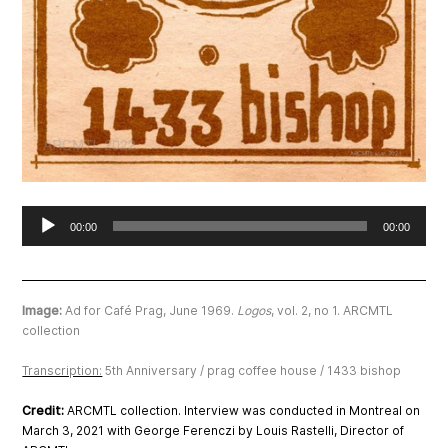
Audio
00:00
00:00
Player
Image:
Ad for Café Prag
, June 1969.
Logos
, vol. 2, no 1. ARCMTL
collection
Transcription:
5th Anniversary / prag coffee house / 1433 bishop
Credit:
ARCMTL collection. Interview was conducted in Montreal on
March 3, 2021 with George Ferenczi by Louis Rastelli, Director of