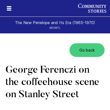
The New Penelope and Its Era (1965-1970)
ARCMTL
Go back
eps
es
New
George Ferenczi on
the coffeehouse scene
on Stanley Street