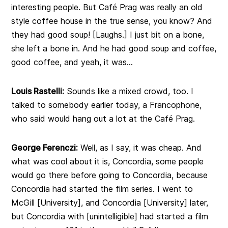
interesting people. But Café Prag was really an old
style coffee house in the true sense, you know? And
they had good soup! [Laughs.] I just bit on a bone,
she left a bone in. And he had good soup and coffee,
good coffee, and yeah, it was…
Louis Rastelli:
Sounds like a mixed crowd, too. I
talked to somebody earlier today, a Francophone,
who said would hang out a lot at the Café Prag.
George Ferenczi:
Well, as I say, it was cheap. And
what was cool about it is, Concordia, some people
would go there before going to Concordia, because
Concordia had started the film series. I went to
McGill [University], and Concordia [University] later,
but Concordia with [unintelligible] had started a film