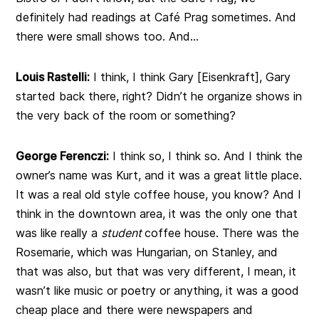
definitely had readings at Café Prag sometimes. And
there were small shows too. And…
Louis Rastelli:
I think, I think Gary [Eisenkraft], Gary
started back there, right? Didn’t he organize shows in
the very back of the room or something?
George Ferenczi:
I think so, I think so. And I think the
owner’s name was Kurt, and it was a great little place.
It was a real old style coffee house, you know? And I
think in the downtown area, it was the only one that
was like really a
student
coffee house. There was the
Rosemarie, which was Hungarian, on Stanley, and
that was also, but that was very different, I mean, it
wasn’t like music or poetry or anything, it was a good
cheap place and there were newspapers and