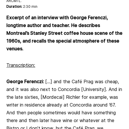
ARCMTL.
Duration:
2:30 min
Excerpt of an interview with George Ferenczi,
longtime author and teacher. He describes
Montreal’s Stanley Street coffee house scene of the
1960s, and recalls the special atmosphere of these
venues.
Transcription:
George Ferenczi:
[…] and the Café Prag was cheap,
and it was also next to Concordia [University]. And in
the late sixties, [Mordecai] Richler for example, was
writer in residence already at Concordia around ’67.
And then people sometimes would have something
there and then later have wine or whatever at the
Bistro or I don’t know, but the Café Prag, we