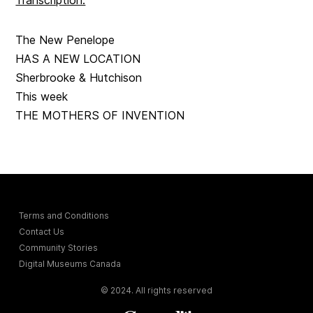
Transcription:
The New Penelope
HAS A NEW LOCATION
Sherbrooke & Hutchison
This week
THE MOTHERS OF INVENTION
Terms and Conditions
Contact Us
Community Stories
Digital Museums Canada
© 2024. All rights reserved