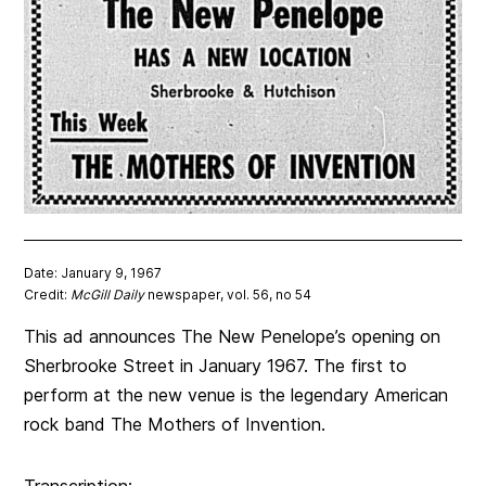
Date: January 9, 1967
Credit:
McGill Daily
newspaper, vol. 56, no 54
This ad announces The New Penelope’s opening on
Sherbrooke Street in January 1967. The first to
perform at the new venue is the legendary American
rock band The Mothers of Invention.