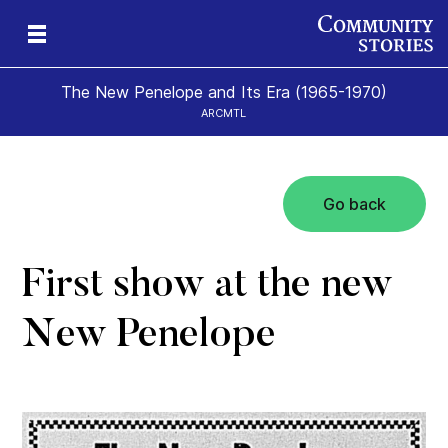
The New Penelope and Its Era (1965-1970)
ARCMTL
Go back
eps
es
New
First show at the new
New Penelope