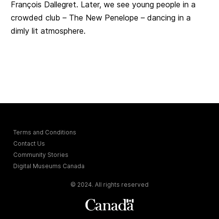
François Dallegret. Later, we see young people in a
crowded club – The New Penelope – dancing in a
dimly lit atmosphere.
Terms and Conditions
Contact Us
Community Stories
Digital Museums Canada
© 2024. All rights reserved