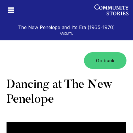
The New Penelope and Its Era (1965-1970)
ARCMTL
Go back
eps
es
New
Dancing at The New
Penelope