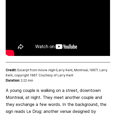
Credit:
Excerpt from movie
High
(Larry Kent, Montreal, 1967). Larry
Kent, copyright 1967. Courtesy of Larry Kent
Duration:
2:22 min
A young couple is walking on a street, downtown
Montreal, at night. They meet another couple and
they exchange a few words. In the background, the
sign reads Le Drug: another venue designed by