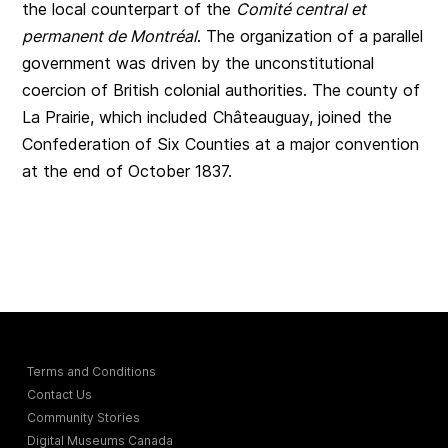
the local counterpart of the
Comité central et
permanent de Montréal
. The organization of a parallel
government was driven by the unconstitutional
coercion of British colonial authorities. The county of
La Prairie, which included Châteauguay, joined the
Confederation of Six Counties at a major convention
at the end of October 1837.
Terms and Conditions
Contact Us
Community Stories
Digital Museums Canada