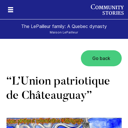
The LePailleur family: A Quebec dynasty
Maison LePailleur
Go back
“L’Union patriotique
de Châteauguay”