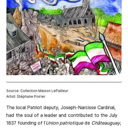
Source: Collection Maison LePailleur
Artist: Stéphane Poirier
The local Patriot deputy, Joseph-Narcisse Cardinal,
had the soul of a leader and contributed to the July
1837 founding of l’
Union patriotique
de
Châteauguay
,