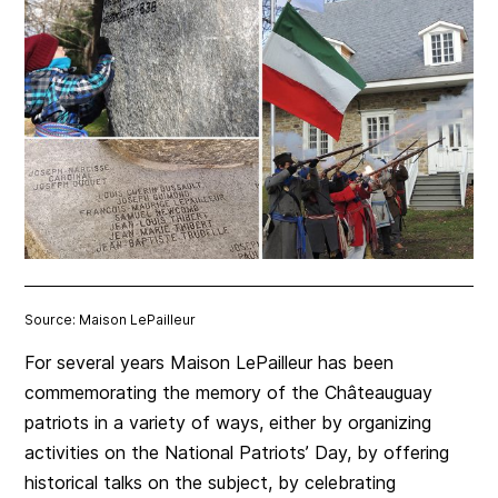
Source: Maison LePailleur
For several years Maison LePailleur has been
commemorating the memory of the Châteauguay
patriots in a variety of ways, either by organizing
activities on the National Patriots’ Day, by offering
historical talks on the subject, by celebrating