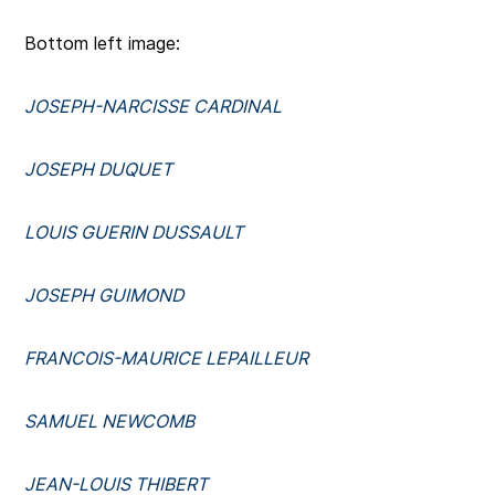
Bottom left image:
JOSEPH-NARCISSE CARDINAL
JOSEPH DUQUET
LOUIS GUERIN DUSSAULT
JOSEPH GUIMOND
FRANCOIS-MAURICE LEPAILLEUR
SAMUEL NEWCOMB
JEAN-LOUIS THIBERT