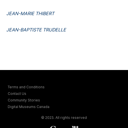
JEAN-MARIE THIBERT
JEAN-BAPTISTE TRUDELLE
Terms and Conditions
Contact Us
Community Stories
Digital Museums Canada
© 2023. All rights reserved