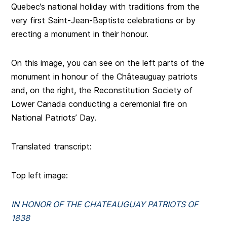
Quebec’s national holiday with traditions from the
very first Saint-Jean-Baptiste celebrations or by
erecting a monument in their honour.
On this image, you can see on the left parts of the
monument in honour of the Châteauguay patriots
and, on the right, the Reconstitution Society of
Lower Canada conducting a ceremonial fire on
National Patriots’ Day.
Translated transcript:
Top left image:
IN HONOR OF THE CHATEAUGUAY PATRIOTS OF
1838