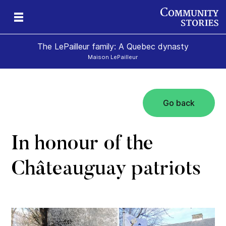
The LePailleur family: A Quebec dynasty
Maison LePailleur
Go back
In honour of the
Châteauguay patriots